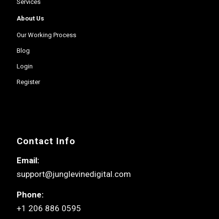
Services
About Us
Our Working Process
Blog
Login
Register
Contact Info
Email:
support@junglevinedigital.com
Phone:
+1 206 886 0595