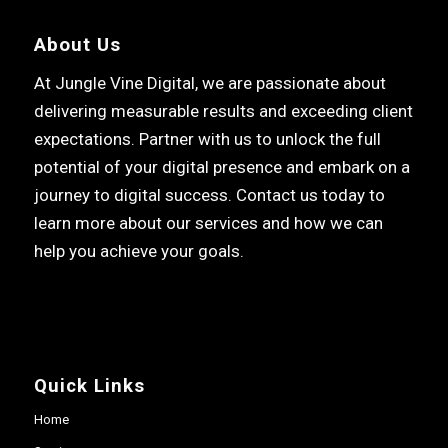
About Us
At Jungle Vine Digital, we are passionate about
delivering measurable results and exceeding client
expectations. Partner with us to unlock the full
potential of your digital presence and embark on a
journey to digital success. Contact us today to
learn more about our services and how we can
help you achieve your goals.
Quick Links
Home