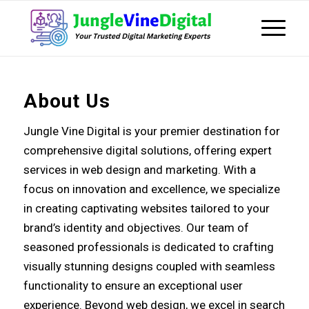
About Us
Jungle Vine Digital is your premier destination for
comprehensive digital solutions, offering expert
services in web design and marketing. With a
focus on innovation and excellence, we specialize
in creating captivating websites tailored to your
brand’s identity and objectives. Our team of
seasoned professionals is dedicated to crafting
visually stunning designs coupled with seamless
functionality to ensure an exceptional user
experience. Beyond web design, we excel in search