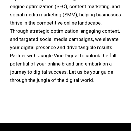
engine optimization (SEO), content marketing, and
social media marketing (SMM), helping businesses
thrive in the competitive online landscape.
Through strategic optimization, engaging content,
and targeted social media campaigns, we elevate
your digital presence and drive tangible results.
Partner with Jungle Vine Digital to unlock the full
potential of your online brand and embark on a
journey to digital success. Let us be your guide
through the jungle of the digital world.